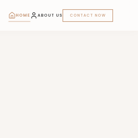
HOME
ABOUT US
CONTACT NOW