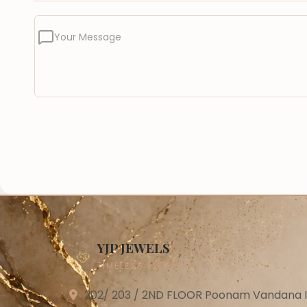
Your Message
YJP JEWELS
TIMELESS ELEGANCE
202/ 203 / 2ND FLOOR Poonam Vandana Ind