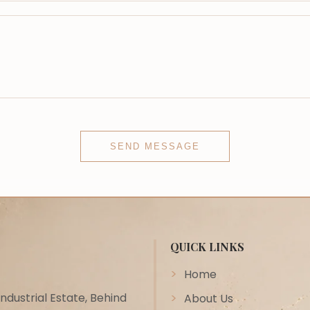
SEND MESSAGE
QUICK LINKS
Home
ustrial Estate, Behind
About Us