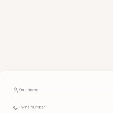
Your Name
Phone Number