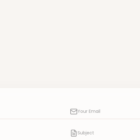
Your Email
Subject