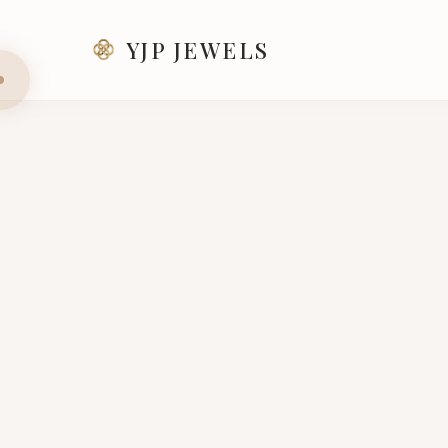
YJP JEWELS